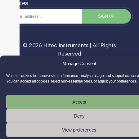
Updates
SIGN UP
© 2026 Hitec Instruments | All Rights
Reserved
Manage Consent
We use cookies to improve site performance, analyse usage and support our serv
You can accept all cookies, reject non-essential ones, or adjust your preferences.
Accept
Deny
View preferences