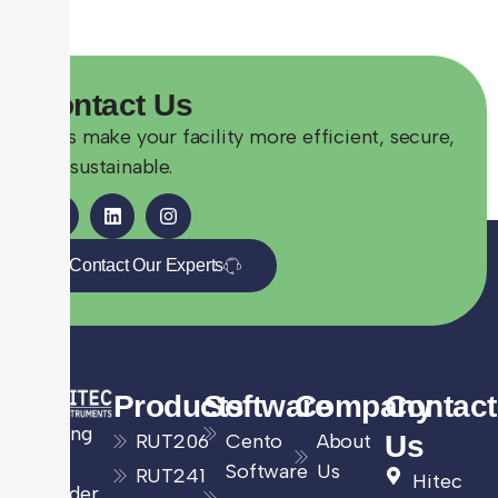
Contact
Us
Let’s make your facility more efficient, secure,
and sustainable.
Contact Our Experts
Products
Software
Company
Contact
Leading
RUT206
Cento
About
Us
UK
Software
Us
RUT241
Hitec
provider