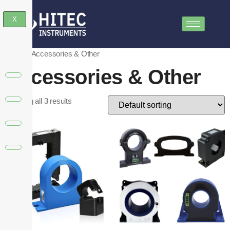
X
Home
/ Accessories & Other
Accessories & Other
Showing all 3 results