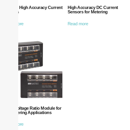
HACS – High Accuracy Current
High Accuracy DC Current
Sensors
Sensors for Metering
Read more
Read more
Satec Voltage Ratio Module for
DC Metering Applications
Read more