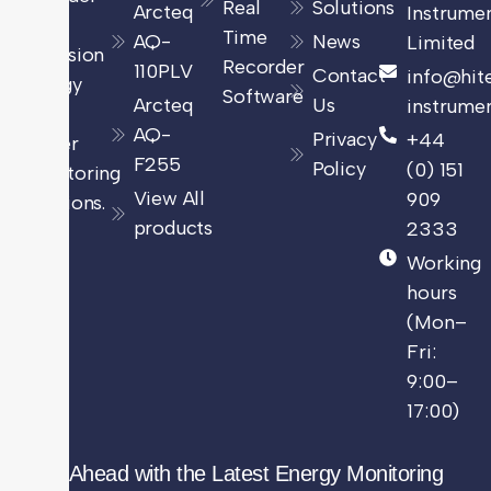
Real
Solutions
Arcteq
Instrume
of
Time
AQ-
News
Limited
precision
Recorder
110PLV
Contact
info@hit
energy
Software
Arcteq
Us
instrumen
and
AQ-
Privacy
+44
power
F255
Policy
(0) 151
monitoring
View All
909
solutions.
products
2333
Working
hours
(Mon–
Fri:
9:00–
17:00)
Stay Ahead with the Latest Energy Monitoring