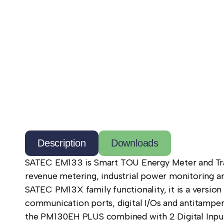
Description
Downloads
SATEC EM133 is Smart TOU Energy Meter and Trans
revenue metering, industrial power monitoring and
SATEC PM13X family functionality, it is a version
communication ports, digital I/Os and antitamper
the PM130EH PLUS combined with 2 Digital Inputs