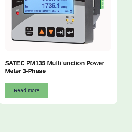
SATEC PM135 Multifunction Power
Meter 3-Phase
Read more