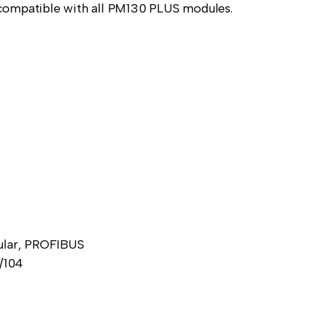
ly compatible with all PM130 PLUS modules.
lular, PROFIBUS
/104