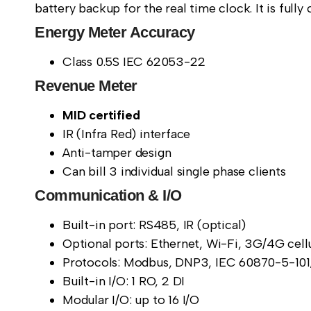
battery backup for the real time clock. It is ful
Energy Meter Accuracy
Class 0.5S IEC 62053-22
Revenue Meter
MID certified
IR (Infra Red) interface
Anti-tamper design
Can bill 3 individual single phase clients
Communication & I/O
Built-in port: RS485, IR (optical)
Optional ports: Ethernet, Wi-Fi, 3G/4G cel
Protocols: Modbus, DNP3, IEC 60870-5-101
Built-in I/O: 1 RO, 2 DI
Modular I/O: up to 16 I/O