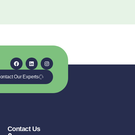
ontact Our Experts
Contact Us