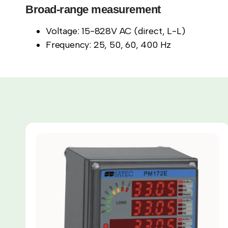
Broad-range measurement
Voltage: 15-828V AC (direct, L-L)
Frequency: 25, 50, 60, 400 Hz