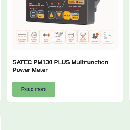
SATEC PM130 PLUS Multifunction
Power Meter
Read more