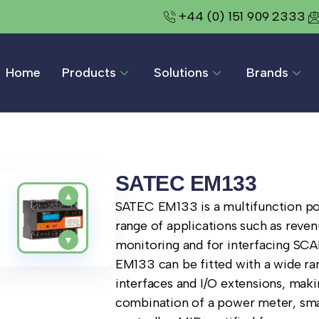
+44 (0) 151 909 2333
Home
Products
Solutions
Brands
SATEC EM133
▲
SATEC EM133 is a multifunction po
range of applications such as reven
▼
monitoring and for interfacing SCAD
EM133 can be fitted with a wide r
interfaces and I/O extensions, maki
combination of a power meter, sma