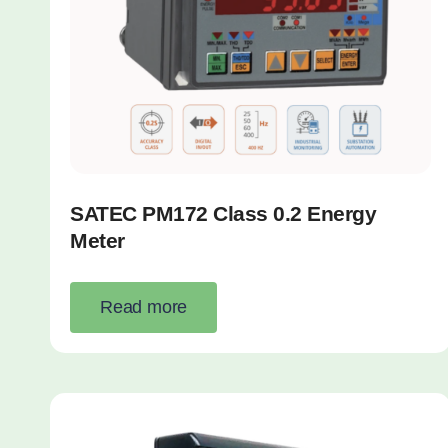
SATEC PM172 Class 0.2 Energy
Meter
Read more