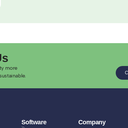
Us
ity more
C
sustainable.
Software
Company