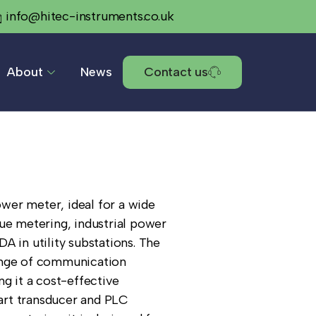
info@hitec-instruments.co.uk
About
News
Contact us
wer meter, ideal for a wide
ue metering, industrial power
A in utility substations. The
ange of communication
ng it a cost-effective
rt transducer and PLC