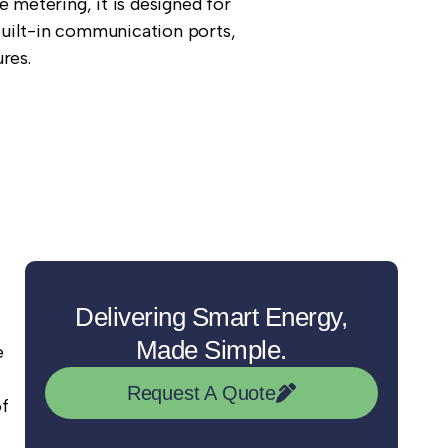
e metering, it is designed for
uilt-in communication ports,
res.
Delivering Smart Energy,
Made Simple.
e
Request A Quote
of