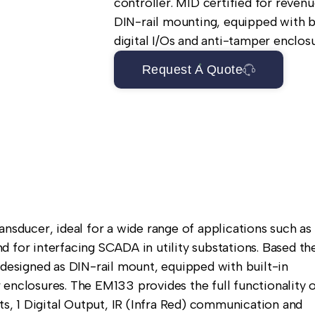
controller. MID certified for revenu
DIN-rail mounting, equipped with b
digital I/Os and anti-tamper enclosu
Request A Quote
ducer, ideal for a wide range of applications such as
 for interfacing SCADA in utility substations. Based th
 designed as DIN-rail mount, equipped with built-in
 enclosures. The EM133 provides the full functionality 
, 1 Digital Output, IR (Infra Red) communication and