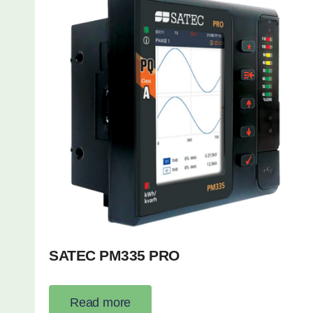
SATEC PM335 PRO
Read more