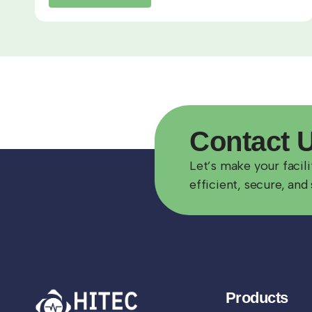
Contact
Let’s make your facil
efficient, secure, and 
Products