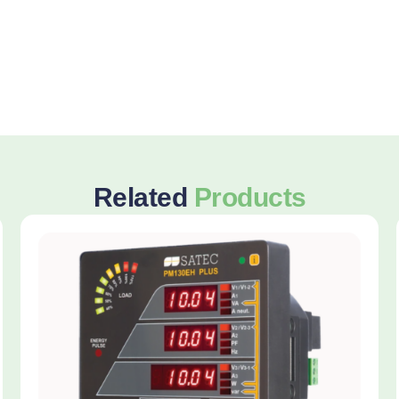
Related
Products