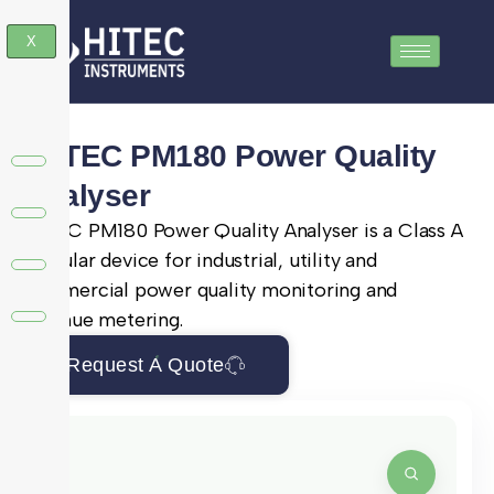
X
SATEC PM180 Power Quality
Analyser
SATEC PM180 Power Quality Analyser is a Class A
modular device for industrial, utility and
commercial power quality monitoring and
revenue metering.
Request A Quote