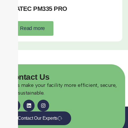
SATEC PM335 PRO
Read more
Contact
Us
Let’s make your facility more efficient, secure,
and sustainable.
Contact Our Experts