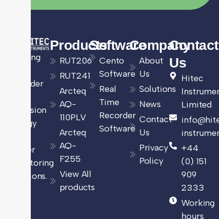
Products
Software
Company
Contact
Leading
RUT206
Cento
About
Us
UK
Software
Us
RUT241
Hitec
provider
Real
Solutions
Arcteq
Instrume
of
Time
AQ-
News
Limited
precision
Recorder
110PLV
Contact
info@hit
energy
Software
Arcteq
Us
instrumen
and
AQ-
Privacy
+44
power
F255
Policy
(0) 151
monitoring
View All
909
solutions.
products
2333
Working
hours