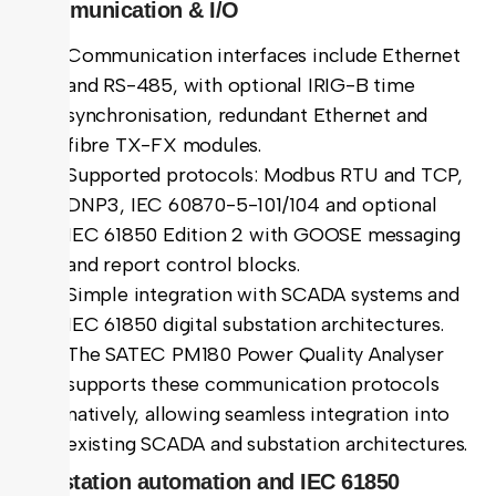
Communication & I/O
Communication interfaces include Ethernet
and RS-485, with optional IRIG-B time
synchronisation, redundant Ethernet and
fibre TX-FX modules.
Supported protocols: Modbus RTU and TCP,
DNP3, IEC 60870-5-101/104 and optional
IEC 61850 Edition 2 with GOOSE messaging
and report control blocks.
Simple integration with SCADA systems and
IEC 61850 digital substation architectures.
The SATEC PM180 Power Quality Analyser
supports these communication protocols
natively, allowing seamless integration into
existing SCADA and substation architectures.
Substation automation and IEC 61850