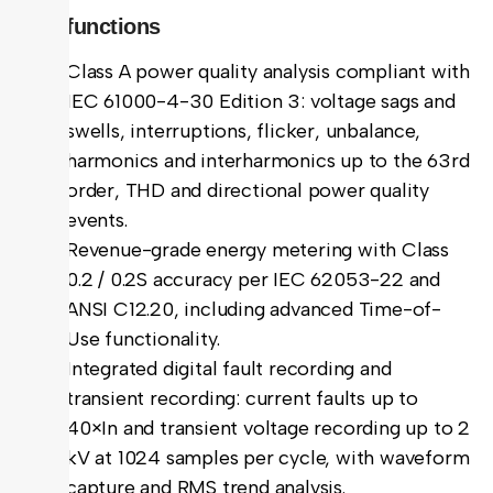
Key functions
Class A power quality analysis compliant with
IEC 61000-4-30 Edition 3: voltage sags and
swells, interruptions, flicker, unbalance,
harmonics and interharmonics up to the 63rd
order, THD and directional power quality
events.
Revenue-grade energy metering with Class
0.2 / 0.2S accuracy per IEC 62053-22 and
ANSI C12.20, including advanced Time-of-
Use functionality.
Integrated digital fault recording and
transient recording: current faults up to
40×In and transient voltage recording up to 2
kV at 1024 samples per cycle, with waveform
capture and RMS trend analysis.