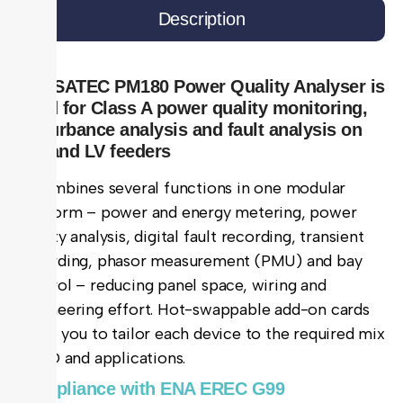
Description
The SATEC PM180 Power Quality Analyser is
used for Class A power quality monitoring,
disturbance analysis and fault analysis on
MV and LV feeders
It combines several functions in one modular
platform – power and energy metering, power
quality analysis, digital fault recording, transient
recording, phasor measurement (PMU) and bay
control – reducing panel space, wiring and
engineering effort. Hot-swappable add-on cards
allow you to tailor each device to the required mix
of I/O and applications.
Compliance with ENA EREC G99