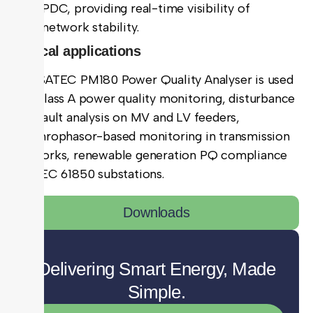
PDC, providing real-time visibility of
network stability.
Typical applications
The SATEC PM180 Power Quality Analyser is used
for Class A power quality monitoring, disturbance
and fault analysis on MV and LV feeders,
synchrophasor-based monitoring in transmission
networks, renewable generation PQ compliance
and IEC 61850 substations.
Downloads
Delivering Smart Energy, Made
Simple.