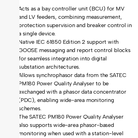
Acts as a bay controller unit (BCU) for MV
and LV feeders, combining measurement,
protection supervision and breaker control in
a single device.
Native IEC 61850 Edition 2 support with
GOOSE messaging and report control blocks
for seamless integration into digital
substation architectures.
Allows synchrophasor data from the SATEC
PM180 Power Quality Analyser to be
exchanged with a phasor data concentrator
(PDC), enabling wide-area monitoring
schemes.
The SATEC PM180 Power Quality Analyser
also supports wide-area phasor-based
monitoring when used with a station-level