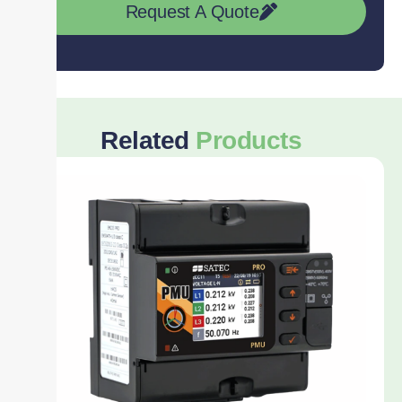
Request A Quote
Related
Products