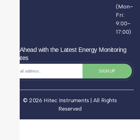
(Mon–
Fri:
9:00–
17:00)
Stay Ahead with the Latest Energy Monitoring
Updates
SIGN UP
© 2026 Hitec Instruments | All Rights
Reserved