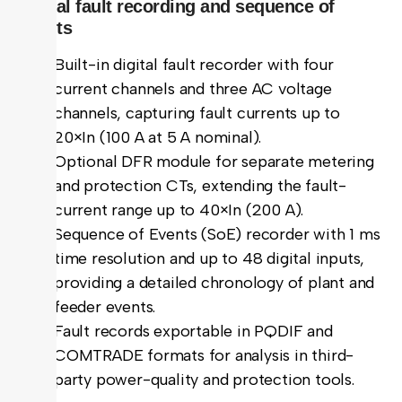
Digital fault recording and sequence of
events
Built-in digital fault recorder with four
current channels and three AC voltage
channels, capturing fault currents up to
20×In (100 A at 5 A nominal).
Optional DFR module for separate metering
and protection CTs, extending the fault-
current range up to 40×In (200 A).
Sequence of Events (SoE) recorder with 1 ms
time resolution and up to 48 digital inputs,
providing a detailed chronology of plant and
feeder events.
Fault records exportable in PQDIF and
COMTRADE formats for analysis in third-
party power-quality and protection tools.