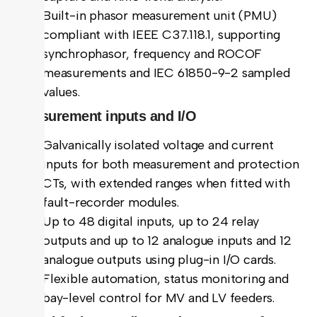
Built-in phasor measurement unit (PMU)
compliant with IEEE C37.118.1, supporting
synchrophasor, frequency and ROCOF
measurements and IEC 61850-9-2 sampled
values.
Measurement inputs and I/O
Galvanically isolated voltage and current
inputs for both measurement and protection
CTs, with extended ranges when fitted with
fault-recorder modules.
Up to 48 digital inputs, up to 24 relay
outputs and up to 12 analogue inputs and 12
analogue outputs using plug-in I/O cards.
Flexible automation, status monitoring and
bay-level control for MV and LV feeders.