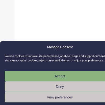
Manage Consent
We use cookies to improve site performance, analyse usage and support our serv
You can accept all cookies, reject non-essential ones, or adjust your preferences.
Accept
Deny
View preferences