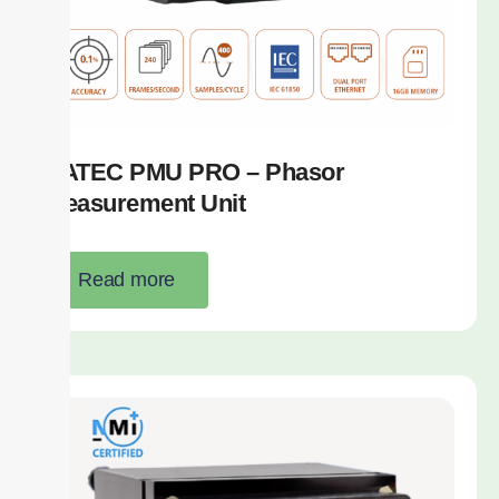
SATEC PMU PRO – Phasor
Measurement Unit
Read more