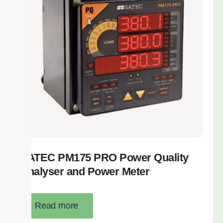
SATEC PM175 PRO Power Quality
Analyser and Power Meter
Read more