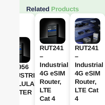
Related
Products
RUT241
RUT241
–
–
Industrial
Industrial
RUT956
4G eSIM
4G eSIM
INDUSTRIAL
Router,
Router,
CELLULAR
LTE
LTE Cat
ROUTER
Cat 4
4