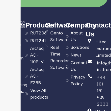
Products
Software
Company
Contact
Leading
RUT206
Cento
About
Us
UK
Software
Us
RUT241
Hitec
provider
Real
Solutions
Arcteq
Instrum
of
Time
AQ-
News
Limited
precision
Recorder
110PLV
Contact
info@h
energy
Software
Arcteq
Us
instru
and
AQ-
Privacy
+44
power
F255
Policy
(0)
monitoring
View All
151
solutions.
products
909
2333