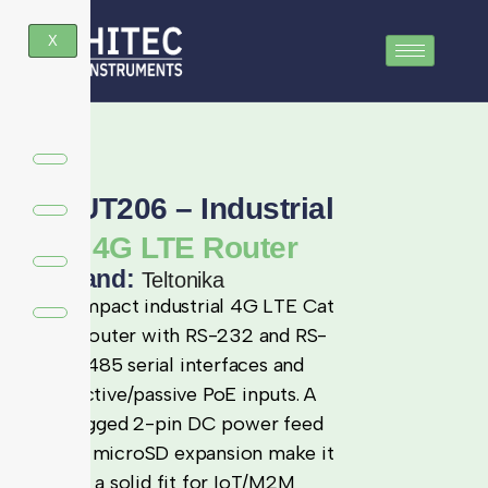
X
RUT206 – Industrial
4G LTE Router
Brand:
Teltonika
Compact industrial 4G LTE Cat
4 router with RS-232 and RS-
485 serial interfaces and
active/passive PoE inputs. A
rugged 2-pin DC power feed
and microSD expansion make it
a solid fit for IoT/M2M