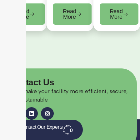
Read
Read
Read
More
More
More
Contact
Us
Let’s make your facility more efficient, secure,
and sustainable.
Contact Our Experts