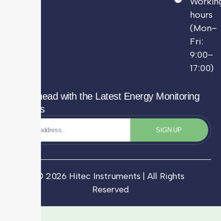
Workin
hours
(Mon–
Fri:
9:00–
17:00)
Stay Ahead with the Latest Energy Monitoring
Updates
SIGN UP
© 2026 Hitec Instruments | All Rights
Reserved