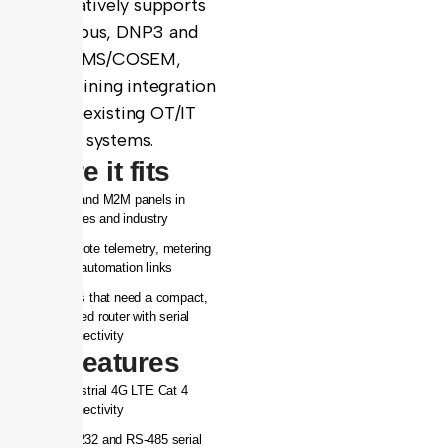
and natively supports
Modbus, DNP3 and
DLMS/COSEM,
streamlining integration
with existing OT/IT
systems.
Where it fits
IoT and M2M panels in
utilities and industry
Remote telemetry, metering
and automation links
Sites that need a compact,
rugged router with serial
connectivity
Key features
Industrial 4G LTE Cat 4
connectivity
RS-232 and RS-485 serial