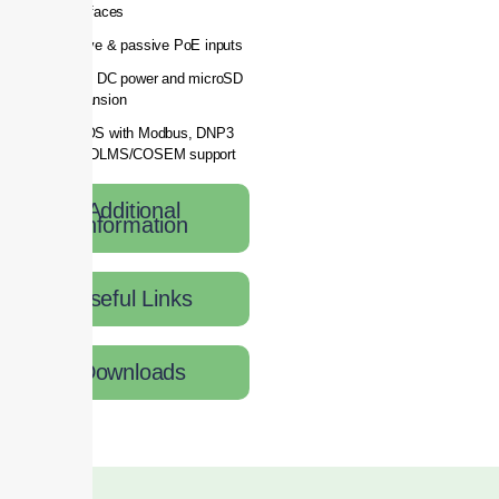
interfaces
Active & passive PoE inputs
2-pin DC power and microSD
expansion
RutOS with Modbus, DNP3
and DLMS/COSEM support
Additional
Information
Useful Links
Downloads