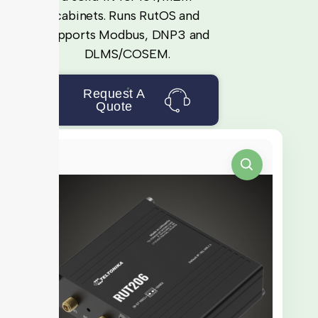
cabinets. Runs RutOS and
supports Modbus, DNP3 and
DLMS/COSEM.
Request A
Quote