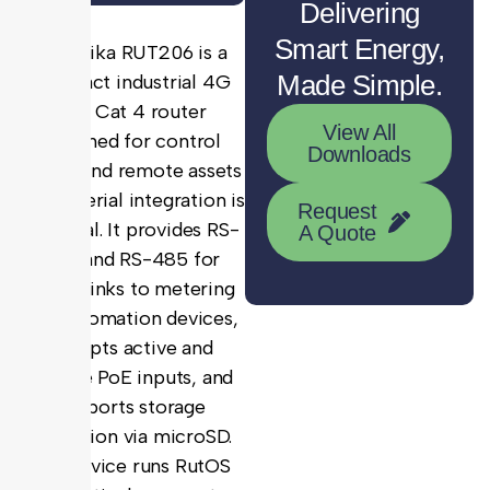
Delivering
Smart Energy,
Teltonika RUT206 is a
Made Simple.
compact industrial 4G
LTE Cat 4 router
View All
designed for control
Downloads
panels and remote assets
where serial integration is
Request
essential. It provides RS-
A Quote
232 and RS-485 for
direct links to metering
and automation devices,
accepts active and
passive PoE inputs, and
supports storage
expansion via microSD.
The device runs RutOS