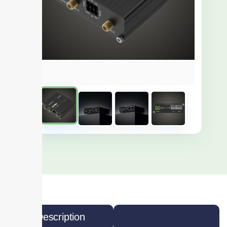
Description