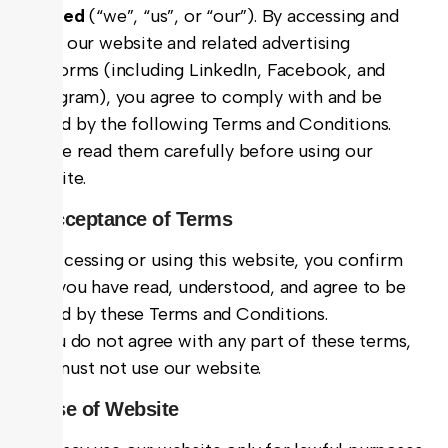
Limited
(“we”, “us”, or “our”). By accessing and
using our website and related advertising
platforms (including LinkedIn, Facebook, and
Instagram), you agree to comply with and be
bound by the following Terms and Conditions.
Please read them carefully before using our
website.
1. Acceptance of Terms
By accessing or using this website, you confirm
that you have read, understood, and agree to be
bound by these Terms and Conditions.
If you do not agree with any part of these terms,
you must not use our website.
2. Use of Website