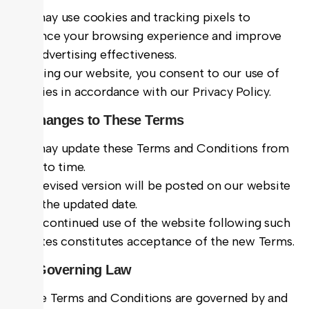
We may use cookies and tracking pixels to
enhance your browsing experience and improve
our advertising effectiveness.
By using our website, you consent to our use of
cookies in accordance with our Privacy Policy.
9. Changes to These Terms
We may update these Terms and Conditions from
time to time.
The revised version will be posted on our website
with the updated date.
Your continued use of the website following such
updates constitutes acceptance of the new Terms.
10. Governing Law
These Terms and Conditions are governed by and