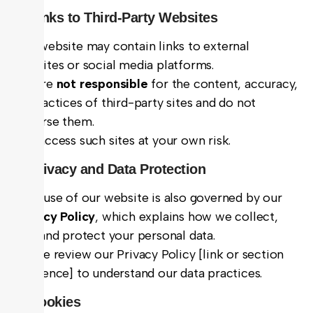
6. Links to Third-Party Websites
Our website may contain links to external
websites or social media platforms.
We are
not responsible
for the content, accuracy,
or practices of third-party sites and do not
endorse them.
You access such sites at your own risk.
7. Privacy and Data Protection
Your use of our website is also governed by our
Privacy Policy
, which explains how we collect,
use, and protect your personal data.
Please review our Privacy Policy [link or section
reference] to understand our data practices.
8. Cookies