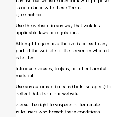
You may use our website only for lawful purposes
and in accordance with these Terms.
You agree
not to
:
Use the website in any way that violates
applicable laws or regulations.
Attempt to gain unauthorized access to any
part of the website or the server on which it
is hosted.
Introduce viruses, trojans, or other harmful
material.
Use any automated means (bots, scrapers) to
collect data from our website.
We reserve the right to suspend or terminate
access to users who breach these conditions.