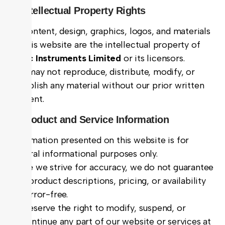
3. Intellectual Property Rights
All content, design, graphics, logos, and materials
on this website are the intellectual property of
Hitec Instruments Limited
or its licensors.
You may not reproduce, distribute, modify, or
republish any material without our prior written
consent.
4. Product and Service Information
Information presented on this website is for
general informational purposes only.
While we strive for accuracy, we do not guarantee
that product descriptions, pricing, or availability
are error-free.
We reserve the right to modify, suspend, or
discontinue any part of our website or services at