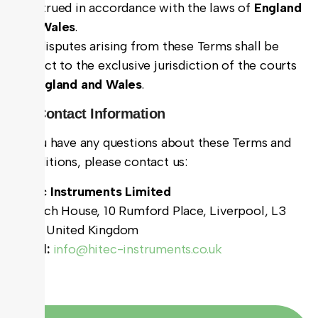
construed in accordance with the laws of
England
and Wales
.
Any disputes arising from these Terms shall be
subject to the exclusive jurisdiction of the courts
of
England and Wales
.
11. Contact Information
If you have any questions about these Terms and
Conditions, please contact us:
Hitec Instruments Limited
Bulloch House, 10 Rumford Place, Liverpool, L3
9DG, United Kingdom
Email:
info@hitec-instruments.co.uk