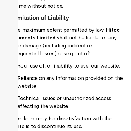
any time without notice.
5. Limitation of Liability
To the maximum extent permitted by law,
Hitec
Instruments Limited
shall not be liable for any
loss or damage (including indirect or
consequential losses) arising out of:
Your use of, or inability to use, our website;
Reliance on any information provided on the
website;
Technical issues or unauthorized access
affecting the website.
Your sole remedy for dissatisfaction with the
website is to discontinue its use.