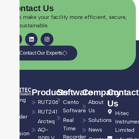
Contact
Us
Let’s make your facility more efficient, secure,
and sustainable.
Contact Our Experts
Products
Software
Company
Contact
Leading
RUT206
Cento
About
Us
UK
Software
Us
RUT241
Hitec
provider
Real
Solutions
Arcteq
Instrume
of
Time
AQ-
News
Limited
precision
Recorder
110PLV