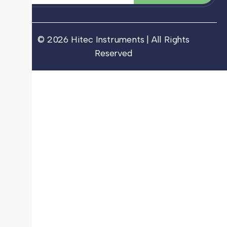
© 2026 Hitec Instruments | All Rights
Reserved