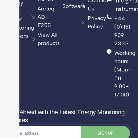
Contact
info@hit
energy
Software
Arcteq
Us
instrumen
and
AQ-
Privacy
+44
power
F255
Policy
(0) 151
monitoring
View All
909
solutions.
products
2333
Working
hours
(Mon–
Fri:
9:00–
17:00)
Stay Ahead with the Latest Energy Monitoring
Updates
SIGN UP