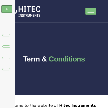
X
Term &
Conditions
Welcome to the website of
Hitec Instruments