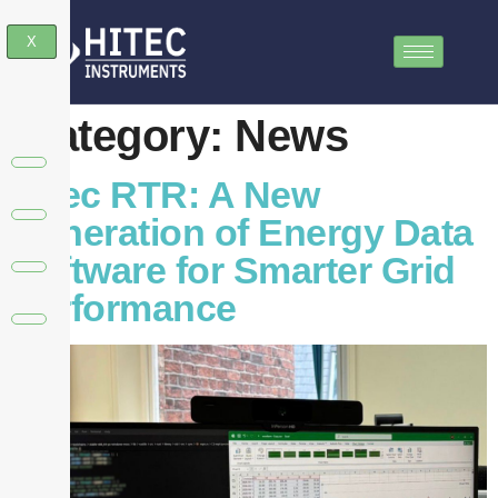
X
Category:
News
Hitec RTR: A New
Generation of Energy Data
Software for Smarter Grid
Performance