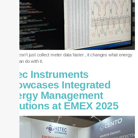
RTR doesn’t just collect meter data faster , it changes what energy
teams can do with it.
Hitec Instruments
Showcases Integrated
Energy Management
Solutions at EMEX 2025