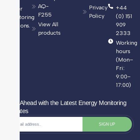
and
AQ-
Privacy
+44
power
F255
Policy
(0) 151
monitoring
View All
909
solutions.
products
2333
Working
hours
(Mon–
Fri:
9:00–
17:00)
Stay Ahead with the Latest Energy Monitoring
Updates
SIGN UP