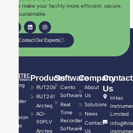
Let’s make your facility more efficient, secure,
and sustainable.
Contact Our Experts
Products
Software
Company
Contact
Leading
RUT206
Cento
About
Us
UK
Software
Us
RUT241
Hitec
provider
Real
Solutions
Arcteq
Instrume
of
Time
AQ-
News
Limited
precision
Recorder
110PLV
Contact
info@hit
energy
Software
Arcteq
Us
instrumen