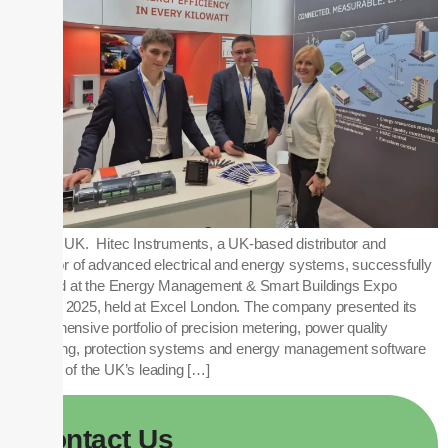
London, UK. Hitec Instruments, a UK-based distributor and
integrator of advanced electrical and energy systems, successfully
exhibited at the Energy Management & Smart Buildings Expo
(EMEX) 2025, held at Excel London. The company presented its
comprehensive portfolio of precision metering, power quality
monitoring, protection systems and energy management software
to many of the UK’s leading […]
Contact
Us